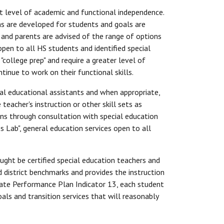
t level of academic and functional independence.
ans are developed for students and goals are
 and parents are advised of the range of options
pen to all HS students and identified special
college prep" and require a greater level of
tinue to work on their functional skills.
ial educational assistants and when appropriate,
eacher's instruction or other skill sets as
ns through consultation with special education
s Lab", general education services open to all
aught be certified special education teachers and
 district benchmarks and provides the instruction
State Performance Plan Indicator 13, each student
als and transition services that will reasonably