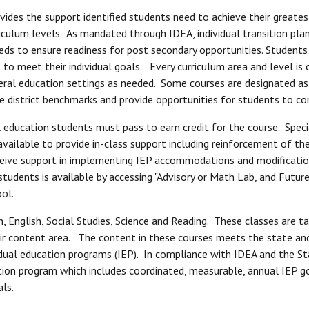
des the support identified students need to achieve their greates
riculum levels. As mandated through IDEA, individual transition pl
ds to ensure readiness for post secondary opportunities. Students
 meet their individual goals. Every curriculum area and level is o
eral education settings as needed. Some courses are designated as "
 district benchmarks and provide opportunities for students to con
l education students must pass to earn credit for the course. Spec
ailable to provide in-class support including reinforcement of the t
ceive support in implementing IEP accommodations and modificatio
tudents is available by accessing "Advisory or Math Lab, and Future
ol.
, English, Social Studies, Science and Reading. These classes are t
heir content area. The content in these courses meets the state and
ividual education programs (IEP). In compliance with IDEA and the 
tion program which includes coordinated, measurable, annual IEP go
als.