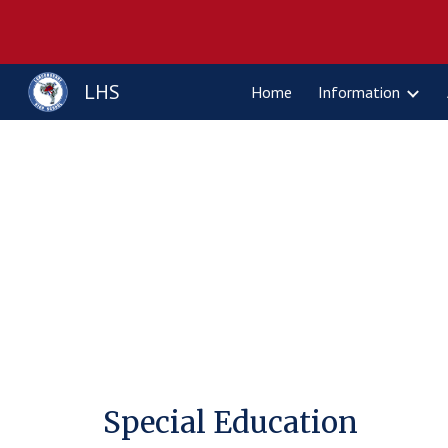
Sk
LHS
Home
Information
Special Education