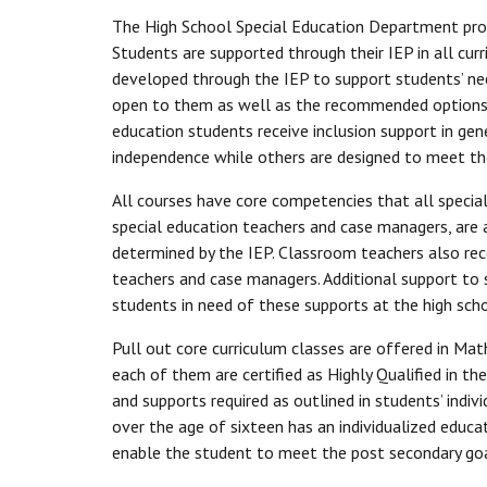
The High School Special Education Department provi
Students are supported through their IEP in all cur
developed through the IEP to support students’ nee
open to them as well as the recommended options to
education students receive inclusion support in gen
independence while others are designed to meet the
All courses have core competencies that all specia
special education teachers and case managers, are av
determined by the IEP. Classroom teachers also re
teachers and case managers. Additional support to s
students in need of these supports at the high scho
Pull out core curriculum classes are offered in Math
each of them are certified as Highly Qualified in t
and supports required as outlined in students’ ind
over the age of sixteen has an individualized educa
enable the student to meet the post secondary go