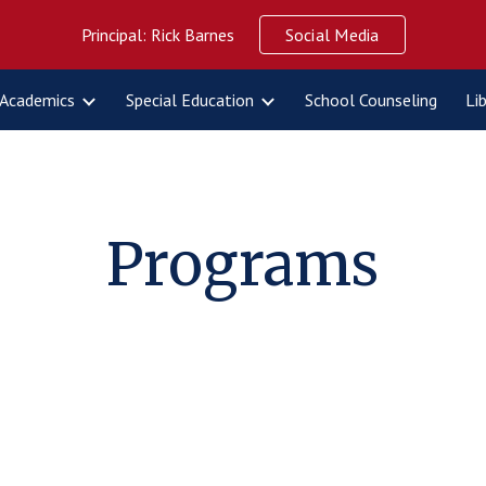
Principal: Rick Barnes
Social Media
ip to main content
Skip to navigat
Academics
Special Education
School Counseling
Li
Programs