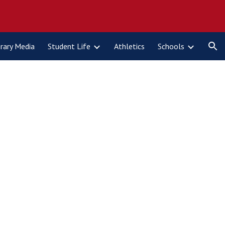
ion
brary Media
Student Life
Athletics
Schools